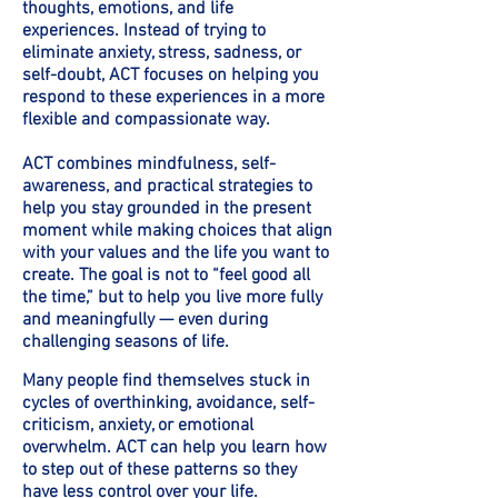
thoughts, emotions, and life
experiences. Instead of trying to
eliminate anxiety, stress, sadness, or
self-doubt, ACT focuses on helping you
respond to these experiences in a more
flexible and compassionate way.
ACT combines mindfulness, self-
awareness, and practical strategies to
help you stay grounded in the present
moment while making choices that align
with your values and the life you want to
create. The goal is not to “feel good all
the time,” but to help you live more fully
and meaningfully — even during
challenging seasons of life.
Many people find themselves stuck in
cycles of overthinking, avoidance, self-
criticism, anxiety, or emotional
overwhelm. ACT can help you learn how
to step out of these patterns so they
have less control over your life.