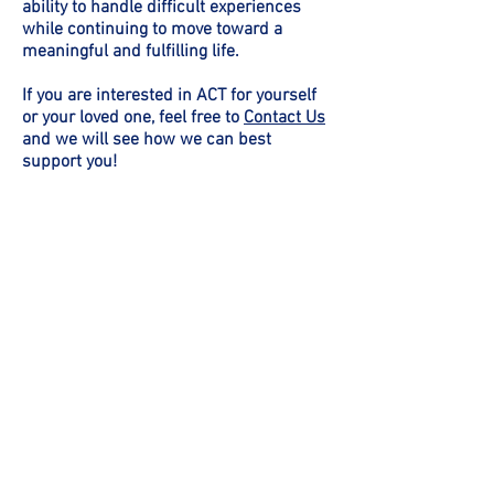
ability to handle difficult experiences
while continuing to move toward a
meaningful and fulfilling life.
If you are interested in ACT for yourself
or your loved one, feel free to
Contact Us
and we will see how we can best
support you!