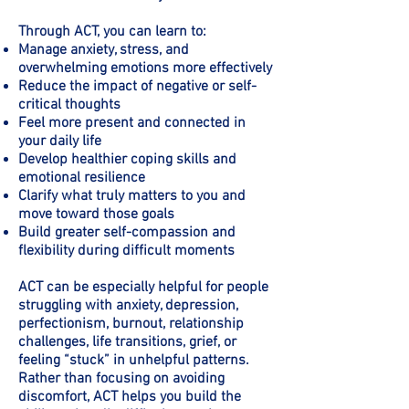
Through ACT, you can learn to:
Manage anxiety, stress, and
overwhelming emotions more effectively
Reduce the impact of negative or self-
critical thoughts
Feel more present and connected in
your daily life
Develop healthier coping skills and
emotional resilience
Clarify what truly matters to you and
move toward those goals
Build greater self-compassion and
flexibility during difficult moments
ACT can be especially helpful for people
struggling with anxiety, depression,
perfectionism, burnout, relationship
challenges, life transitions, grief, or
feeling “stuck” in unhelpful patterns.
Rather than focusing on avoiding
discomfort, ACT helps you build the