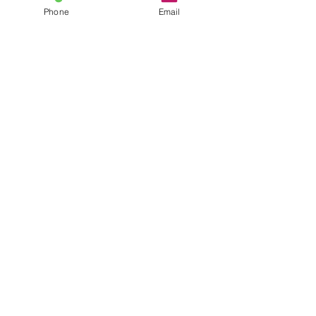
Phone
Email