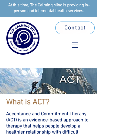
At this time, The Calming Mind is providing in-
person and telemental health services.
Contact
ACT
What is ACT?
Acceptance and Commitment Therapy
(ACT) is an evidence-based approach to
therapy that helps people develop a
healthier relationship with difficult