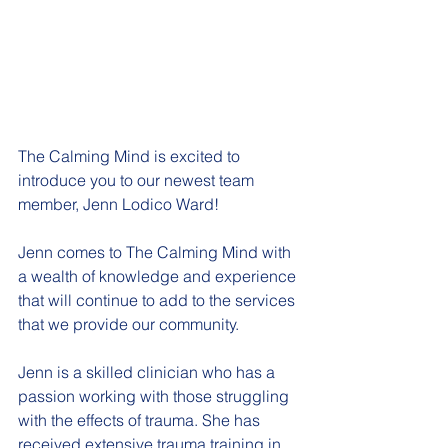
The Calming Mind is excited to 
introduce you to our newest team 
member, Jenn Lodico Ward! 
Jenn comes to The Calming Mind with 
a wealth of knowledge and experience 
that will continue to add to the services 
that we provide our community. 
Jenn is a skilled clinician who has a 
passion working with those struggling 
with the effects of trauma. She has 
received extensive trauma training in 