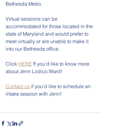
Bethesda Metro.
Virtual sessions can be 
accommodated for those located in the 
state of Maryland and would prefer to 
meet virtually or are unable to make it 
into our Bethesda office.
Click 
HERE
 ff you'd like to know more 
about Jenn Lodico Ward!
Contact us
 if you'd like to schedule an 
intake session with Jenn!