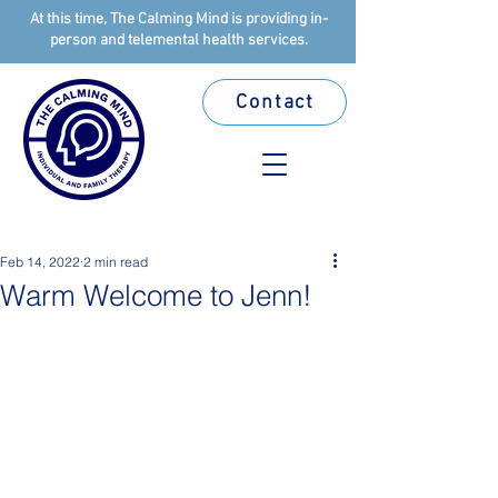
At this time, The Calming Mind is providing in-
person and telemental health services.
Contact
Feb 14, 2022
2 min read
Warm Welcome to Jenn!