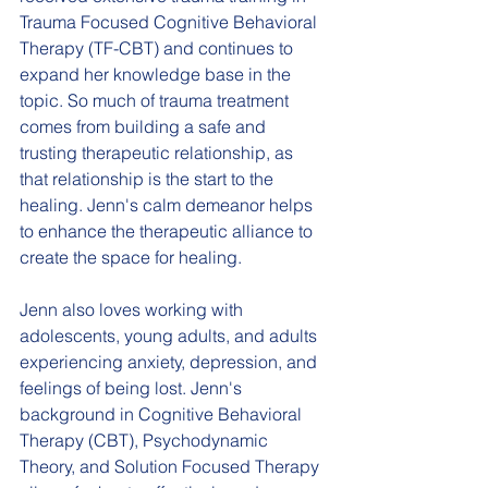
Trauma Focused Cognitive Behavioral 
Therapy (TF-CBT) and continues to 
expand her knowledge base in the 
topic. So much of trauma treatment 
comes from building a safe and 
trusting therapeutic relationship, as 
that relationship is the start to the 
healing. Jenn's calm demeanor helps 
to enhance the therapeutic alliance to 
create the space for healing.  
Jenn also loves working with 
adolescents, young adults, and adults 
experiencing anxiety, depression, and 
feelings of being lost. Jenn's 
background in Cognitive Behavioral 
Therapy (CBT), Psychodynamic 
Theory, and Solution Focused Therapy 