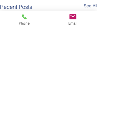
See All
Recent Posts
Phone
Email
Comments