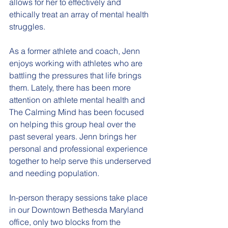
allows for her to effectively and 
ethically treat an array of mental health 
struggles.
As a former athlete and coach, Jenn 
enjoys working with athletes who are 
battling the pressures that life brings 
them. Lately, there has been more 
attention on athlete mental health and 
The Calming Mind has been focused 
on helping this group heal over the 
past several years. Jenn brings her 
personal and professional experience 
together to help serve this underserved 
and needing population. 
In-person therapy sessions take place 
in our Downtown Bethesda Maryland 
office, only two blocks from the 